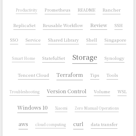
Prometheus
README
Rancher
Productivity
Review
ReplicaSet
Reusable Workflow
SSH
SSO
Service
Shared Library
Shell
Singapore
Storage
StatefulSet
Synology
Smart Home
Terraform
Tencent Cloud
Tips
Tools
Version Control
Volume
WSL
Troubleshooting
Windows 10
Xiaomi
Zero Manual Operations
aws
curl
data transfer
cloud computing