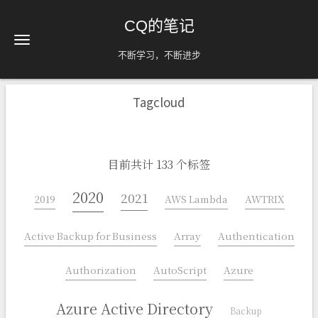
CQ的笔记
不断学习，不断进步
Tagcloud
目前共计 133 个标签
2020
2021
2019
AWS Lambda
AWTRIX
Active Backup for Business
Array
Authentication
Authorization
AutoScript
Azure
Azure Active Directory
Backup