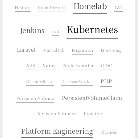
Homelab
History
JWT
Home Network
Kubernetes
Jenkins
Job
Laravel
Migration
Manual Job
Monitoring
NAS
Nginx
Node Exporter
OIDC
PHP
Occam's Razor
Overseas Worker
PersistentVolumeClaim
PersistentVolume
PersistentVolumes
Pipeline
Platform Engineering
Practices