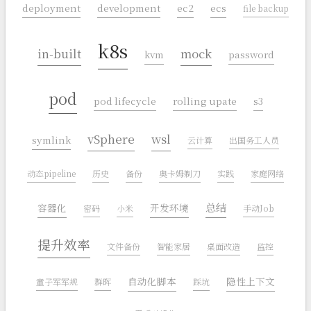
deployment
development
ec2
ecs
file backup
k8s
in-built
mock
kvm
password
pod
pod lifecycle
rolling upate
s3
vSphere
wsl
symlink
云计算
出国务工人员
动态pipeline
历史
备份
奥卡姆剃刀
实践
家庭网络
总结
容器化
开发环境
密码
小米
手动Job
提升效率
文件备份
智能家居
桌面改造
监控
自动化脚本
隐性上下文
童子军军规
群晖
踩坑