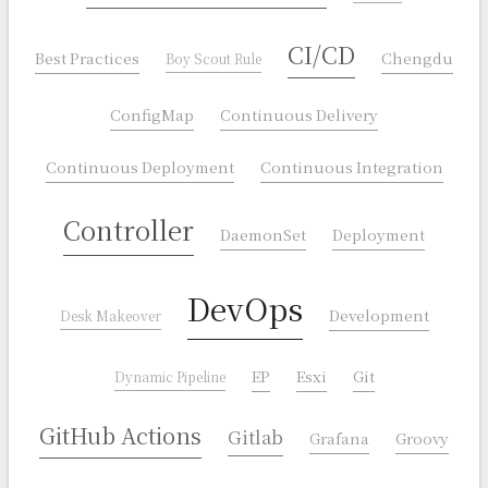
CI/CD
Best Practices
Chengdu
Boy Scout Rule
ConfigMap
Continuous Delivery
Continuous Deployment
Continuous Integration
Controller
DaemonSet
Deployment
DevOps
Development
Desk Makeover
EP
Esxi
Git
Dynamic Pipeline
GitHub Actions
Gitlab
Grafana
Groovy